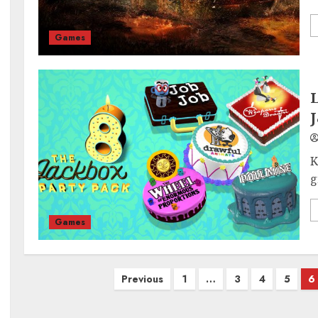
Games
L
J
K
g
Games
Posts
Previous
1
…
3
4
5
6
pagination