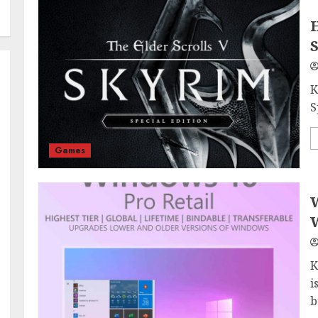
H
S
K
S
Games
W
W
K
i
b