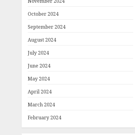
November 2024
October 2024
September 2024
August 2024
July 2024
June 2024
May 2024
April 2024
March 2024
February 2024