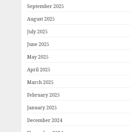
September 2025
August 2025
July 2025
June 2025
May 2025
April 2025
March 2025
February 2025
January 2025
December 2024