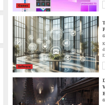
Games
T
P
K
d
E
Software
D