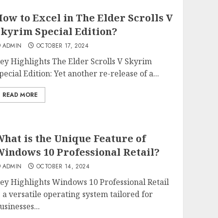
ow to Excel in The Elder Scrolls V
kyrim Special Edition?
ADMIN
OCTOBER 17, 2024
ey Highlights The Elder Scrolls V Skyrim
pecial Edition: Yet another re-release of a...
READ MORE
hat is the Unique Feature of
indows 10 Professional Retail?
ADMIN
OCTOBER 14, 2024
ey Highlights Windows 10 Professional Retail
s a versatile operating system tailored for
usinesses...