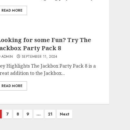
READ MORE
ooking for some Fun? Try The
ackbox Party Pack 8
ADMIN
SEPTEMBER 11, 2024
ey Highlights The Jackbox Party Pack 8 is a
reat addition to the Jackbox...
READ MORE
7
8
9
…
21
Next