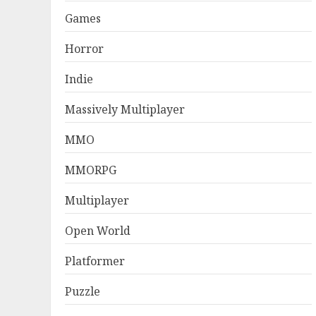
Games
Horror
Indie
Massively Multiplayer
MMO
MMORPG
Multiplayer
Open World
Platformer
Puzzle