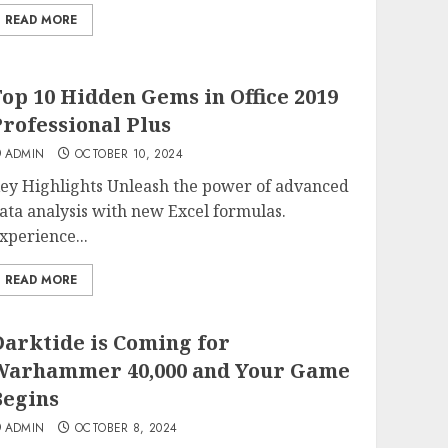
READ MORE
op 10 Hidden Gems in Office 2019
rofessional Plus
ADMIN
OCTOBER 10, 2024
ey Highlights Unleash the power of advanced
ata analysis with new Excel formulas.
xperience...
READ MORE
arktide is Coming for
Warhammer 40,000 and Your Game
Begins
ADMIN
OCTOBER 8, 2024