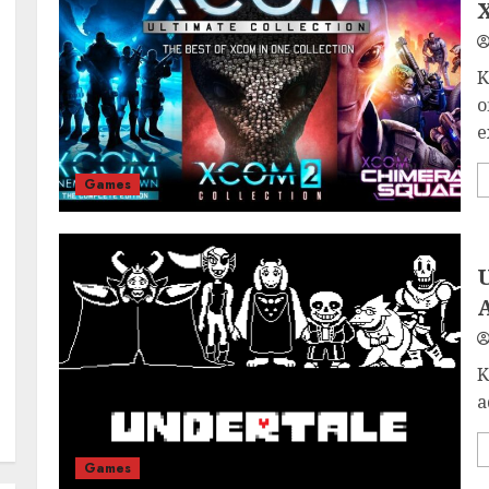
X
K
o
e
Games
U
K
a
Games