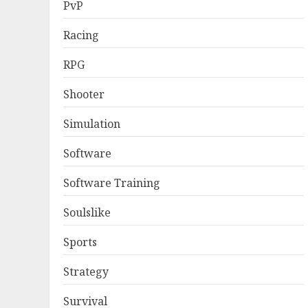
PvP
Racing
RPG
Shooter
Simulation
Software
Software Training
Soulslike
Sports
Strategy
Survival