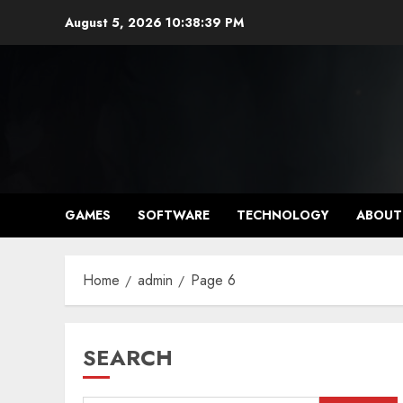
Skip
August 5, 2026
10:38:40 PM
to
content
GAMES
SOFTWARE
TECHNOLOGY
ABOUT
Home
admin
Page 6
SEARCH