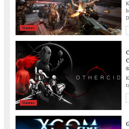
K
b
D
Games
C
C
K
t
Games
G