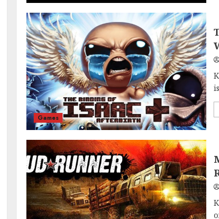
T
W
K
i
Games
M
K
o