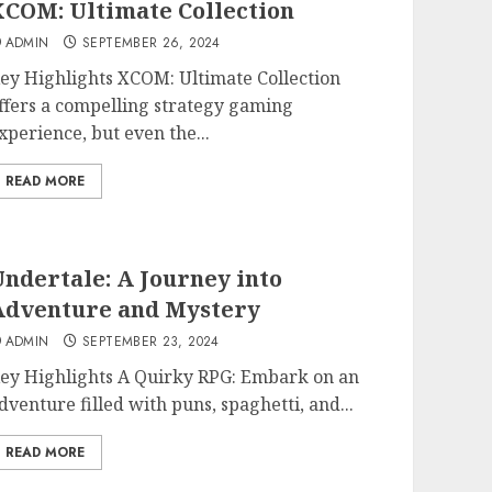
COM: Ultimate Collection
ADMIN
SEPTEMBER 26, 2024
ey Highlights XCOM: Ultimate Collection
ffers a compelling strategy gaming
xperience, but even the...
READ MORE
ndertale: A Journey into
Adventure and Mystery
ADMIN
SEPTEMBER 23, 2024
ey Highlights A Quirky RPG: Embark on an
dventure filled with puns, spaghetti, and...
READ MORE