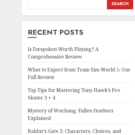
SEARCH
RECENT POSTS
Is Forspoken Worth Playing? A
Comprehensive Review
What to Expect from Train Sim World 5: Our
Full Review
Top Tips for Mastering Tony Hawk’s Pro
Skater 3 + 4
Mystery of Wuchang: Fallen Feathers
Explained
Baldur’s Gate 3: Characters, Choices, and