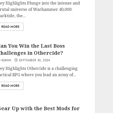
ey Highlights Plunge into the intense and
rutal universe of Warhammer 40,000:
arktide, the...
READ MORE
an You Win the Last Boss
hallenges in Othercide?
ADMIN
SEPTEMBER 30, 2024
ey Highlights Othercide is a challenging
actical RPG where you lead an army of...
READ MORE
ear Up with the Best Mods for