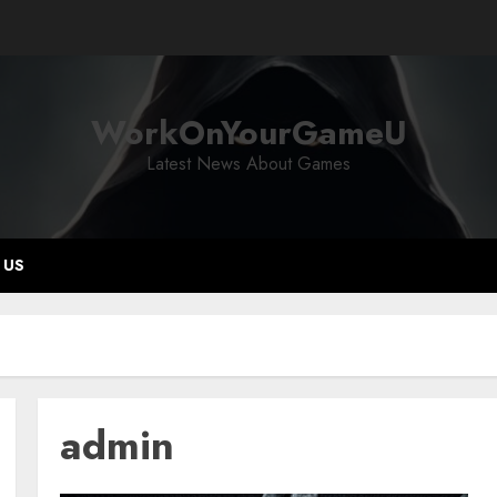
WorkOnYourGameU
Latest News About Games
 US
admin