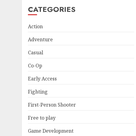
CATEGORIES
Action
Adventure
Casual
Co-Op
Early Access
Fighting
First-Person Shooter
Free to play
Game Development