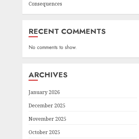
Consequences
RECENT COMMENTS
No comments to show.
ARCHIVES
January 2026
December 2025
November 2025
October 2025