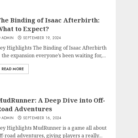
he Binding of Isaac Afterbirth:
hat to Expect?
ADMIN
SEPTEMBER 19, 2024
ey Highlights The Binding of Isaac Afterbirth
s the expansion everyone’s been waiting for,...
READ MORE
udRunner: A Deep Dive into Off-
Road Adventures
ADMIN
SEPTEMBER 16, 2024
ey Highlights MudRunner is a game all about
ff-road adventures, giving players a really...